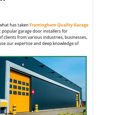
s what has taken
Framingham Quality Garage
 popular garage door installers for
clients from various industries, businesses,
use our expertise and deep knowledge of