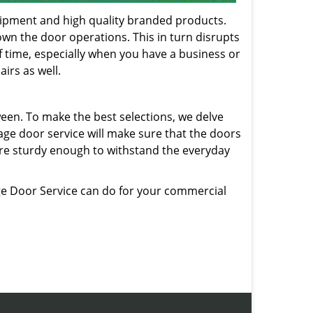
quipment and high quality branded products.
own the door operations. This in turn disrupts
f time, especially when you have a business or
irs as well.
ween. To make the best selections, we delve
age door service will make sure that the doors
are sturdy enough to withstand the everyday
e Door Service can do for your commercial