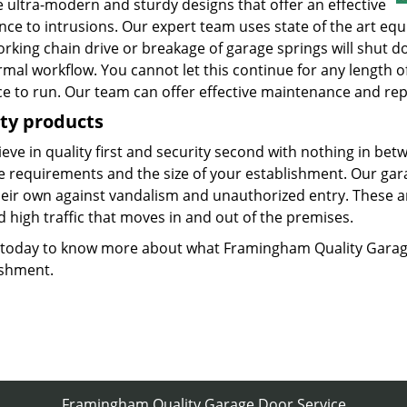
 ultra-modern and sturdy designs that offer an effective
ance to intrusions. Our expert team uses state of the art e
rking chain drive or breakage of garage springs will shut d
mal workflow. You cannot let this continue for any length o
ce to run. Our team can offer effective maintenance and repa
ty products
eve in quality first and security second with nothing in bet
he requirements and the size of your establishment. Our gar
heir own against vandalism and unauthorized entry. These 
 high traffic that moves in and out of the premises.
s today to know more about what Framingham Quality Garag
ishment.
Framingham Quality Garage Door Service