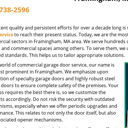
738-2596
ent quality and persistent efforts for over a decade long i
ervice
to reach their present status. Today, we are the most
cial sectors in Framingham, MA area. We serve hundreds of 
s, and commercial spaces among others. To serve them, we 
d standards. This helps us to tailor appropriate solutions.
 world of commercial garage door service, our name is
st prominent in Framingham. We emphasize upon
ation of specialty garage doors and highly robust steel
 doors to ensure complete safety of the premises. Your
s requires the best there is, so we customize the
s accordingly. Do not risk the security with outdated
isms, especially when we offer periodic upgrades and
ance. This relates to not only the door itself, but also
sociated opener mechanisms.