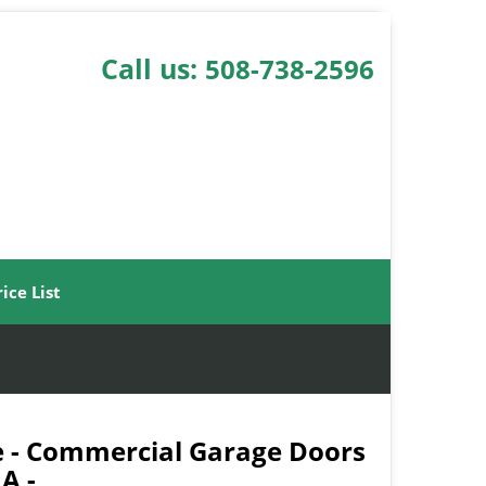
Call us:
508-738-2596
rice List
 - Commercial Garage Doors
A -