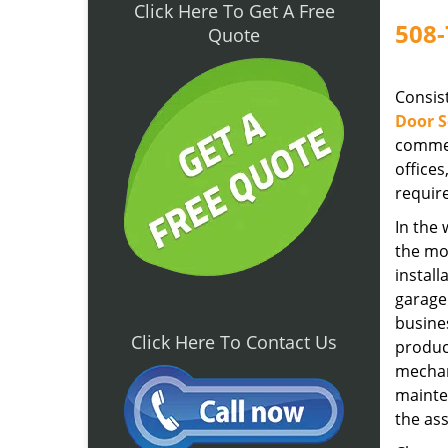
Click Here To Get A Free
508-
Quote
Consist
Door S
commer
office
require
In the
the mo
install
garage
busines
Click Here To Contact Us
product
mechan
mainten
the as