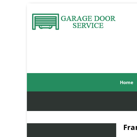
Home
Fra