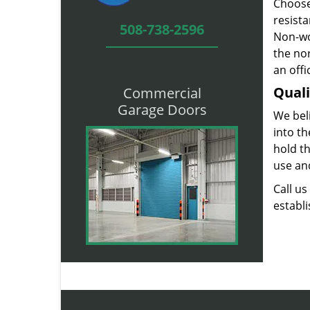
Choose
resist
508-738-2596
Non-wo
the nor
an offi
Quali
Commercial
Garage Doors
We beli
into t
hold t
use and
Call u
establ