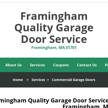
Framingham
Quality Garage
Door Service
Framingham, MA 01701
About Us
Services
Coupons
Contact Us
P
Home
>
Services
>
Commercial Garage Doors
mingham Quality Garage Door Service
Framingham, M